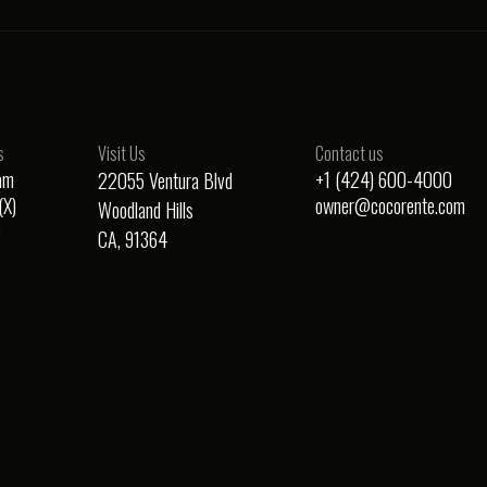
s
Visit Us
Contact us
am
+1 (424) 600-4000
22055 Ventura Blvd
(X)
owner@cocorente.com
Woodland Hills
e
CA, 91364