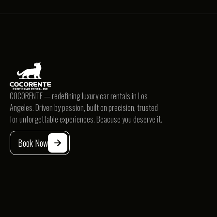
BMW
COCORENTE — redefining luxury car rentals in Los
Angeles. Driven by passion, built on precision, trusted
BMW 330
for unforgettable experiences. Beacuse you deserve it.
Sedan
$239
/d
Book Now