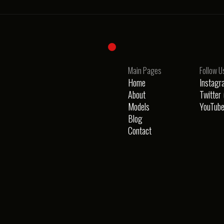
Main Pages
Follow U
Home
Instagr
About
Twitter 
Models
YouTub
Blog
i
Contact
ay