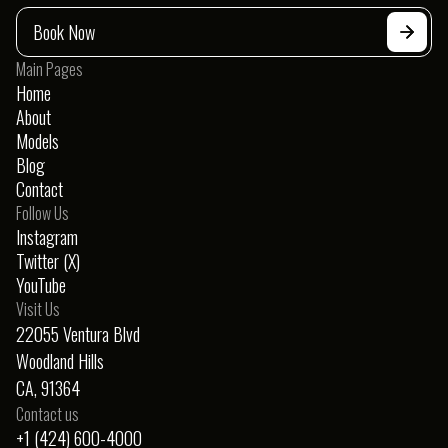
Porsche 911 S
Book Now
Convertible
$650
/day
Main Pages
Home
About
Models
Blog
Contact
Follow Us
Instagram
Twitter (X)
YouTube
Visit Us
22055 Ventura Blvd
Woodland Hills
CA, 91364
Contact us
+1 (424) 600-4000