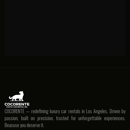
Porsche
COCORENTE — redefining luxury car rentals in Los Angeles. Driven by
passion, built on precision, trusted for unforgettable experiences.
Beacuse you deserve it.