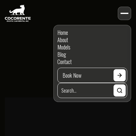
MODELS
Home
Porsche
Models
About
Models
Model Brand
Blog
Contact
Model Type
Book Now
Model Feature