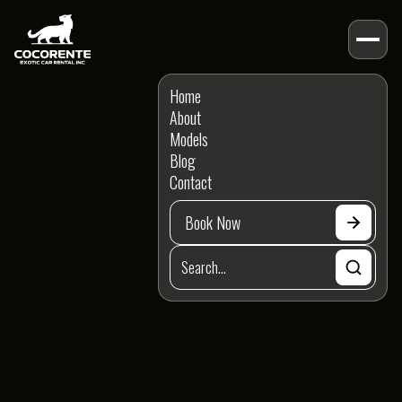
BLOG POSTS
Home
Guides
Posts
About
Models
Categories
Blog
Contact
Book Now