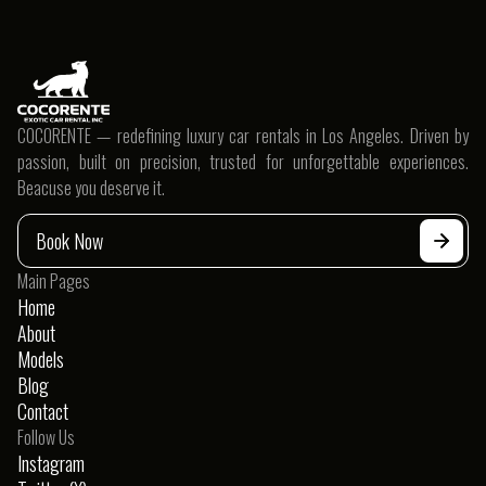
Ultimate Guide To Choosing Coupe
Rentals
COCORENTE — redefining luxury car rentals in Los Angeles. Driven by
passion, built on precision, trusted for unforgettable experiences.
Beacuse you deserve it.
Book Now
Main Pages
Home
About
Models
Blog
Contact
Follow Us
Instagram